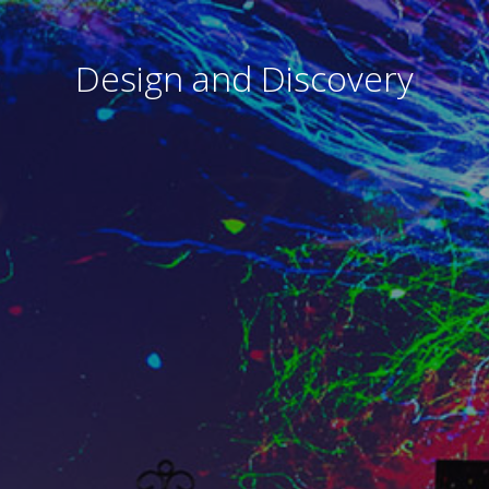
Design and Discovery