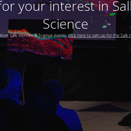
for your interest in S
Science
future Salk Women & Science events,
click here to sign up for the Salk