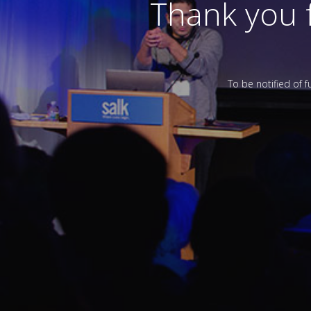
Thank you 
To be notified of 