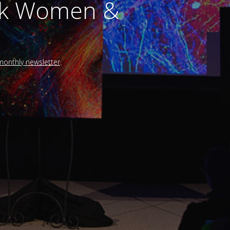
alk Women &
 monthly newsletter
.