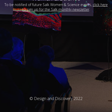
To be notified of future Salk Women & Science events,
click here
to sign up for the Salk monthly newsletter
.
© Design and Discovery 2022