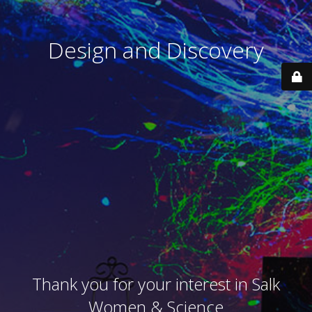
Design and Discovery
Thank you for your interest in Salk
Women & Science