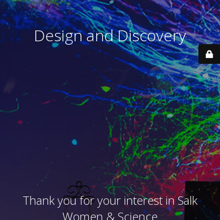
Design and Discovery
Thank you for your interest in Salk
Women & Science