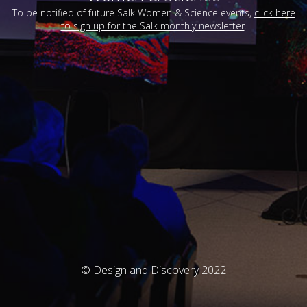
To be notified of future Salk Women & Science events,
click here
to sign up for the Salk monthly newsletter
.
© Design and Discovery 2022